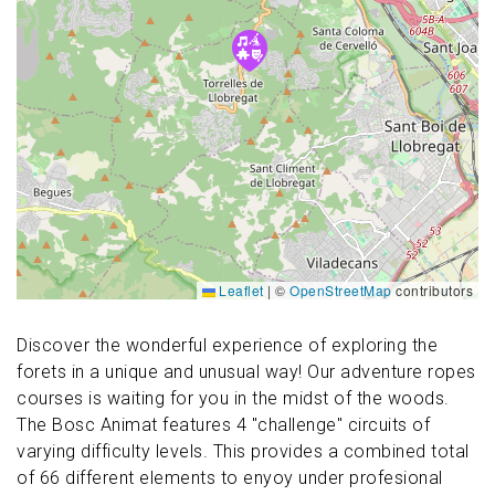
Leaflet
|
©
OpenStreetMap
contributors
Discover the wonderful experience of exploring the
forets in a unique and unusual way! Our adventure ropes
courses is waiting for you in the midst of the woods.
The Bosc Animat features 4 "challenge" circuits of
varying difficulty levels. This provides a combined total
of 66 different elements to enyoy under profesional