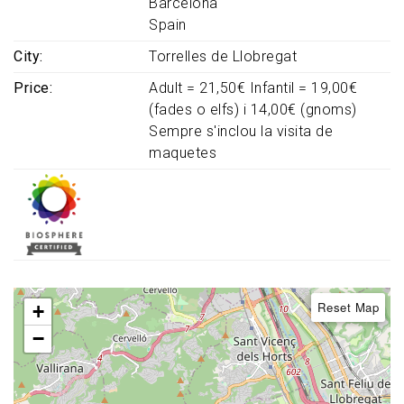
Barcelona
Spain
City
Torrelles de Llobregat
Price
Adult = 21,50€ Infantil = 19,00€
(fades o elfs) i 14,00€ (gnoms)
Sempre s'inclou la visita de
maquetes
Reset Map
+
−