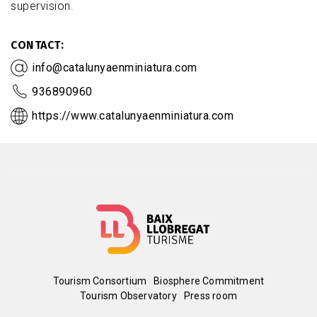
supervision.
CONTACT
info@catalunyaenminiatura.com
936890960
https://www.catalunyaenminiatura.com
Menú
Tourism Consortium
Biosphere Commitment
Tourism Observatory
Press room