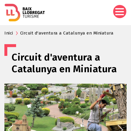
Skip
to
main
content
Inici
Circuit d'aventura a Catalunya en Miniatura
Circuit d'aventura a
Catalunya en Miniatura