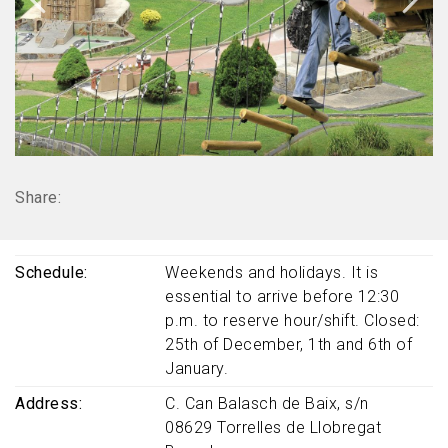
Share:
Schedule
Weekends and holidays. It is
essential to arrive before 12:30
p.m. to reserve hour/shift. Closed:
25th of December, 1th and 6th of
January.
Address
C. Can Balasch de Baix, s/n
08629
Torrelles de Llobregat