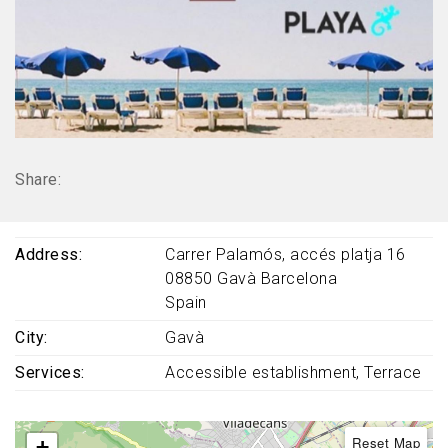
Share:
Address
Carrer Palamós, accés platja 16
08850
Gavà
Barcelona
Spain
City
Gavà
Services
Accessible establishment
Terrace
Reset Map
+