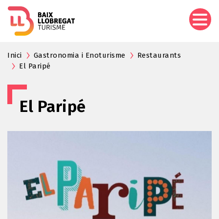
Skip
to
main
content
Inici
Gastronomia i Enoturisme
Restaurants
El Paripé
El Paripé