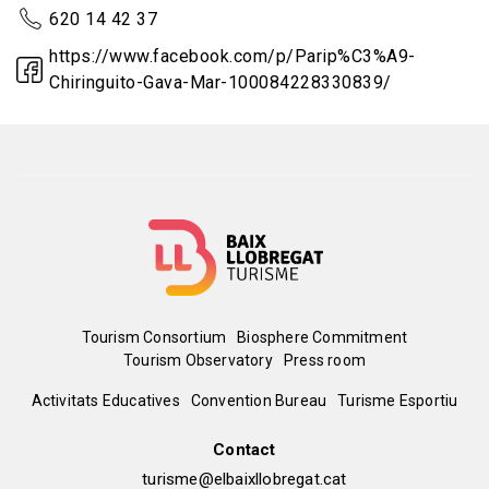
620 14 42 37
https://www.facebook.com/p/Parip%C3%A9-
Chiringuito-Gava-Mar-100084228330839/
Menú
Tourism Consortium
Biosphere Commitment
Tourism Observatory
Press room
del
Peu
Activitats Educatives
Convention Bureau
Turisme Esportiu
pie
de
Contact
turisme@elbaixllobregat.cat