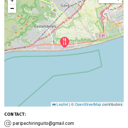
−
Leaflet
|
©
OpenStreetMap
contributors
CONTACT
paripechiringuito@gmail.com