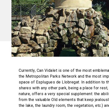
Currently, Can Vidalet is one of the most emblema
the Metropolitan Parks Network and the most imp
space of Esplugues de Llobregat. In addition to th
shares with any other park, being a place for rest
nature, offers a very special supplement: the abili
from the valuable Old elements that keep jealously
the lake, the laundry room, the vegetation, etc.) an