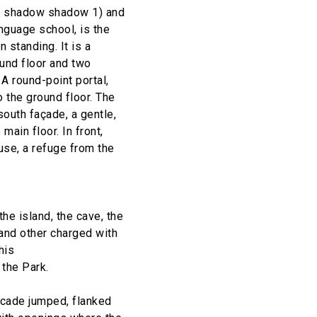
, shadow shadow 1) and
anguage school, is the
 standing. It is a
ound floor and two
 A round-point portal,
o the ground floor. The
south façade, a gentle,
main floor. In front,
use, a refuge from the
the island, the cave, the
 and other charged with
his
 the Park.
scade jumped, flanked