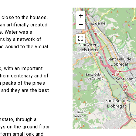
+
 close to the houses,
−
n artificially created
pe. Water was a
ers by a network of
e sound to the visual
, with an important
them centenary and of
h peaks of the pines
 and they are the best
estate, through a
ys on the ground floor
 form small oak and