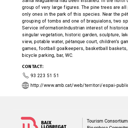
Santa Magdalena had been installed. In the north of
group of very large figures. The pine trees are al
only ones in the park of this species. Near the pé
grouping of tombs and one of braquialons, two spe
Service informationIndustrian interest of historical
singular vegetation, historic garden, sculpture, la
view, potable water, pétanque court, children's ga
games, football goalkeepers, basketball baskets,
bicycle parking, bar, WC.
CONTACT
93 223 51 51
http://www.amb.cat/web/territori/espai-publi
Menú
Tourism Consortium
Biosphere Commitm