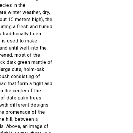
ecies in the
te winter weather, dry,
out 15 meters high), the
eating a fresh and humid
s traditionally been
, is used to make
and until well into the
rvened, most of the
ick dark green mantle of
large cuts, holm-oak
bush consisting of
as that form a tight and
n the center of the
k of date palm trees.
ith different designs,
the promenade of the
he hill, between a
ls. Above, an image of