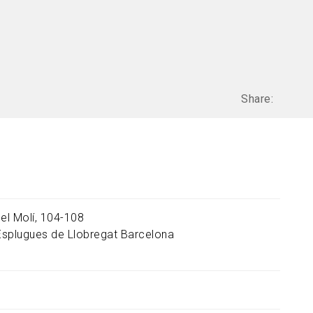
Share:
del Molí, 104-108
Esplugues de Llobregat
Barcelona