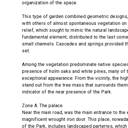
organization of the space.
This type of garden combined geometric designs,
with others of almost spontaneous vegetation on a
relief, which sought to mimic the natural landsca
fundamental element, distributed to the last corn
small channels. Cascades and springs provided th
set.
Among the vegetation predominate native species
presence of holm oaks and white pines, many of 
exceptional appearance. From the vicinity, the hig
stand out from the tree mass that surrounds them
indicator of the near presence of the Park.
Zone A. The palace
Near the main road, was the main entrance to the 
magnificent wrought iron door. This place, nowada
of the Park, includes landscaped parterres, which