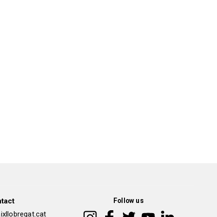
tact
Follow us
xllobregat.cat