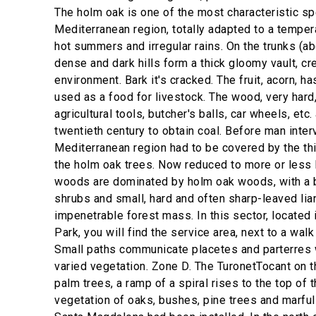
The holm oak is one of the most characteristic sp
Mediterranean region, totally adapted to a tempera
hot summers and irregular rains. On the trunks (ab
dense and dark hills form a thick gloomy vault, cr
environment. Bark it's cracked. The fruit, acorn, ha
used as a food for livestock. The wood, very hard
agricultural tools, butcher's balls, car wheels, etc. 
twentieth century to obtain coal. Before man inte
Mediterranean region had to be covered by the th
the holm oak trees. Now reduced to more or less 
woods are dominated by holm oak woods, with a 
shrubs and small, hard and often sharp-leaved lian
impenetrable forest mass. In this sector, located i
Park, you will find the service area, next to a wal
Small paths communicate placetes and parterres w
varied vegetation. Zone D. The TuronetTocant on 
palm trees, a ramp of a spiral rises to the top of t
vegetation of oaks, bushes, pine trees and marful