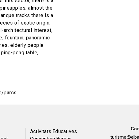
 this sector, there is a
l pineapples, almost the
tanque tracks there is a
cies of exotic origin.
-architectural interest,
ke, fountain, panoramic
mes, elderly people
 ping-pong table,
c/parcs
Con
Peu
Activitats Educatives
turisme@elbai
ent
Convention Bureau