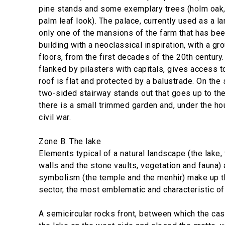
pine stands and some exemplary trees (holm oak
palm leaf look). The palace, currently used as a l
only one of the mansions of the farm that has been
building with a neoclassical inspiration, with a gr
floors, from the first decades of the 20th century.
flanked by pilasters with capitals, gives access t
roof is flat and protected by a balustrade. On the 
two-sided stairway stands out that goes up to the 
there is a small trimmed garden and, under the ho
civil war.
Zone B. The lake
Elements typical of a natural landscape (the lake, 
walls and the stone vaults, vegetation and fauna)
symbolism (the temple and the menhir) make up t
sector, the most emblematic and characteristic of
A semicircular rocks front, between which the ca