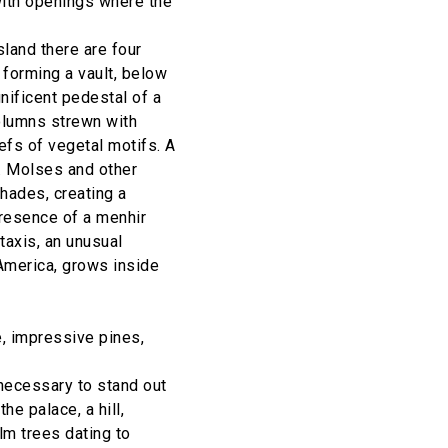
with openings where the
island there are four
 forming a vault, below
gnificent pedestal of a
columns strewn with
iefs of vegetal motifs. A
d. Molses and other
shades, creating a
presence of a menhir
 taxis, an unusual
America, grows inside
, impressive pines,
necessary to stand out
he palace, a hill,
lm trees dating to