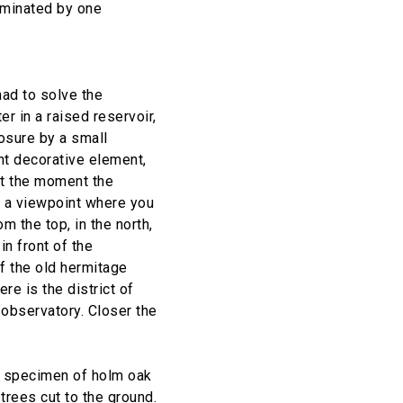
ominated by one
had to solve the
r in a raised reservoir,
osure by a small
nt decorative element,
At the moment the
so a viewpoint where you
 the top, in the north,
n front of the
of the old hermitage
re is the district of
 observatory. Closer the
us specimen of holm oak
trees cut to the ground.