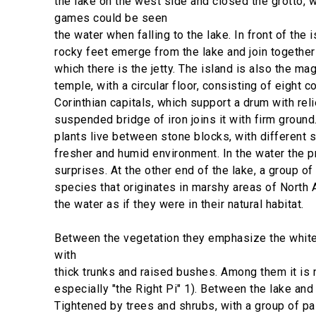
the lake on the west side and closed the grotto, 
games could be seen
the water when falling to the lake. In front of the 
rocky feet emerge from the lake and join together
which there is the jetty. The island is also the ma
temple, with a circular floor, consisting of eight 
Corinthian capitals, which support a drum with rel
suspended bridge of iron joins it with firm groun
plants live between stone blocks, with different 
fresher and humid environment. In the water the 
surprises. At the other end of the lake, a group of
species that originates in marshy areas of North 
the water as if they were in their natural habitat.
Between the vegetation they emphasize the white
with
thick trunks and raised bushes. Among them it is 
especially "the Right Pi" 1). Between the lake and t
Tightened by trees and shrubs, with a group of pa