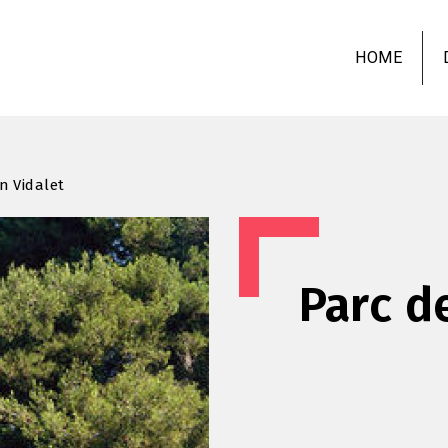
Skip
to
HOME
main
content
n Vidalet
Parc d