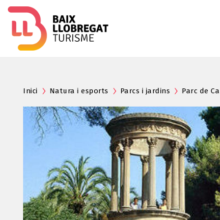
Inici
Natura i esports
Parcs i jardins
Parc de Ca