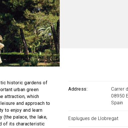
tic historic gardens of
Address
Carrer 
ortant urban green
08950
e attraction, which
Spain
, leisure and approach to
ty to enjoy and learn
 (the palace, the lake,
Esplugues de Llobregat
d of its characteristic