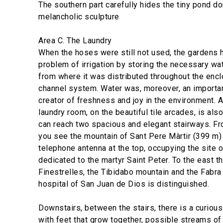
The southern part carefully hides the tiny pond d
melancholic sculpture
Area C. The Laundry
When the hoses were still not used, the gardens 
problem of irrigation by storing the necessary wate
from where it was distributed throughout the encl
channel system. Water was, moreover, an importa
creator of freshness and joy in the environment. 
laundry room, on the beautiful tile arcades, is al
can reach two spacious and elegant stairways. From
you see the mountain of Sant Pere Màrtir (399 m) i
telephone antenna at the top, occupying the site 
dedicated to the martyr Saint Peter. To the east the
Finestrelles, the Tibidabo mountain and the Fabra
hospital of San Juan de Dios is distinguished.
Downstairs, between the stairs, there is a curio
with feet that grow together, possible streams of 