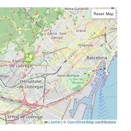
Reset Map
Leaflet
|
©
OpenStreetMap
contributors