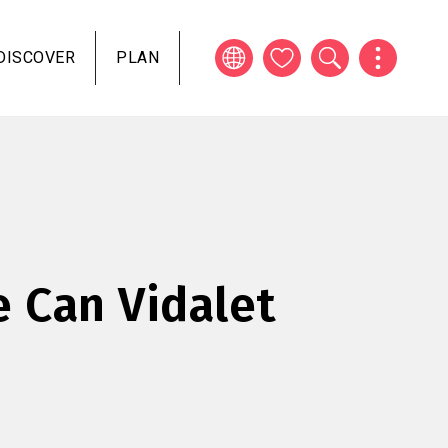
DISCOVER
PLAN
e Can Vidalet